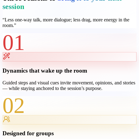
session
“
Less one-way talk, more dialogue; less drag, more energy in the
room.
”
01
Dynamics that wake up the room
Guided steps and visual cues invite movement, opinions, and stories
— while staying anchored to the session’s purpose.
02
Designed for groups