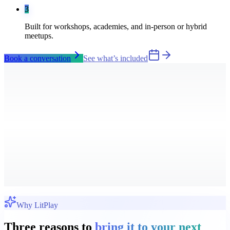
3
Built for workshops, academies, and in-person or hybrid
meetups.
Book a conversation
See what’s included
Why LitPlay
Three reasons to
bring it to your next