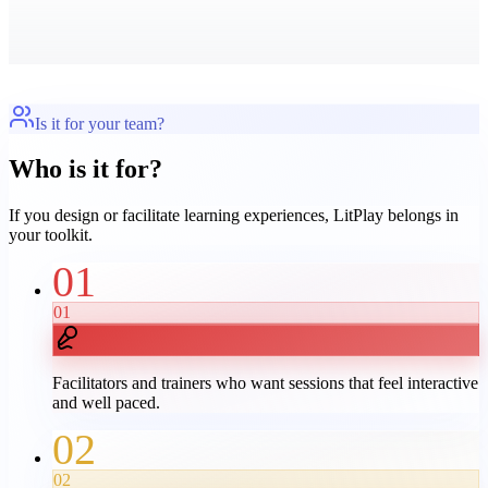
Is it for your team?
Who is it for?
If you design or facilitate learning experiences, LitPlay belongs in
your toolkit.
01
01
Facilitators and trainers who want sessions that feel interactive
and well paced.
02
02