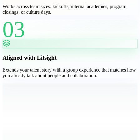
Works across team sizes: kickoffs, internal academies, program
closings, or culture days.
03
Aligned with Litsight
Extends your talent story with a group experience that matches how
you already talk about people and collaboration.