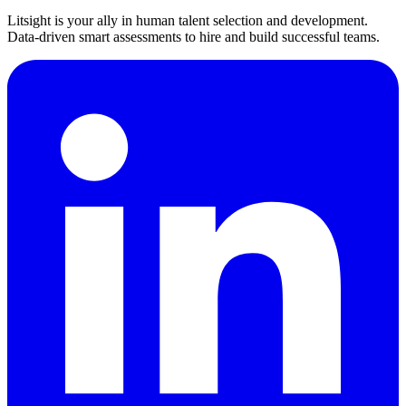
Litsight is your ally in human talent selection and development.
Data-driven smart assessments to hire and build successful teams.