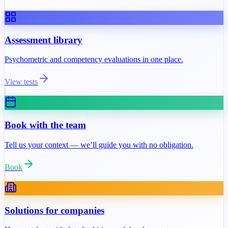
Assessment library
Psychometric and competency evaluations in one place.
View tests
Book with the team
Tell us your context — we’ll guide you with no obligation.
Book
Solutions for companies