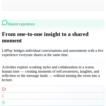
Shared experience
From one-to-one insight to a shared
moment
LitPlay bridges individual conversations and assessments with a live
experience everyone shares at the same time.
Activities explore working styles and collaboration in a warm,
human tone — creating moments of self-awareness, laughter, and
reflection so the message lands — without turning the room into a
lecture.
D
I
S