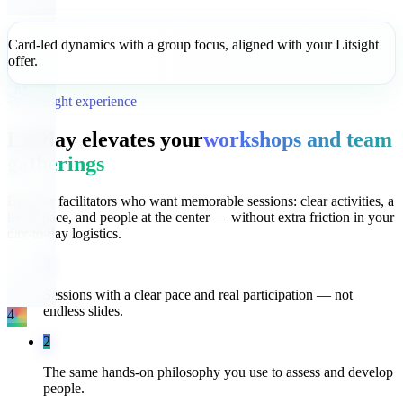
Card-led dynamics with a group focus, aligned with your Litsight
offer.
Litsight experience
LitPlay elevates your
workshops and team
gatherings
Built for facilitators who want memorable sessions: clear activities, a
lively pace, and people at the center — without extra friction in your
day-to-day logistics.
1
Sessions with a clear pace and real participation — not
endless slides.
4
2
The same hands-on philosophy you use to assess and develop
people.