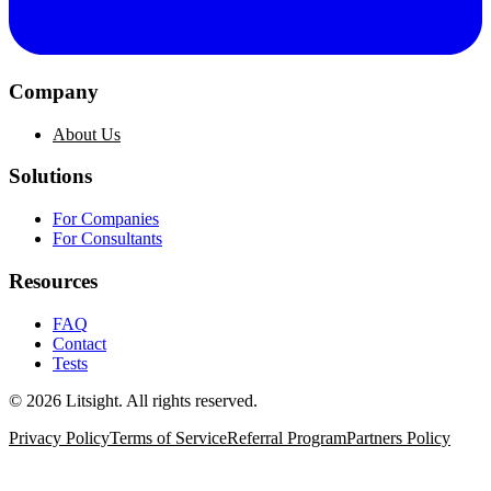
Company
About Us
Solutions
For Companies
For Consultants
Resources
FAQ
Contact
Tests
©
2026
Litsight.
All rights reserved.
Privacy Policy
Terms of Service
Referral Program
Partners Policy