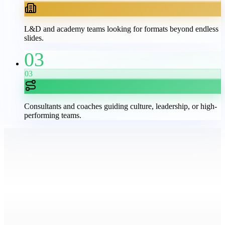
L&D and academy teams looking for formats beyond endless
slides.
03
03
Consultants and coaches guiding culture, leadership, or high-
performing teams.