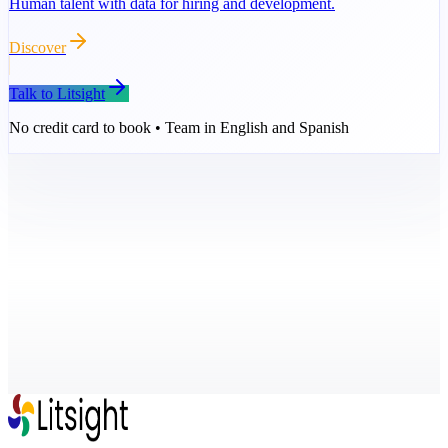
Human talent with data for hiring and development.
Discover
Talk to Litsight
No credit card to book • Team in English and Spanish