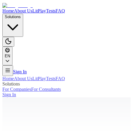
Home
About Us
LitPlay
Tests
FAQ
Solutions
EN
Sign In
Home
About Us
LitPlay
Tests
FAQ
Solutions
For Companies
For Consultants
Sign In