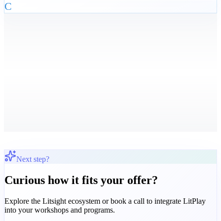
C
Next step?
Curious how it fits your offer?
Explore the Litsight ecosystem or book a call to integrate LitPlay
into your workshops and programs.